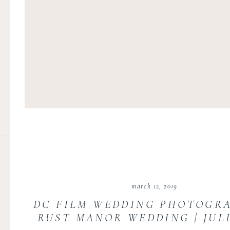
march 12, 2019
DC FILM WEDDING PHOTOGRA
RUST MANOR WEDDING | JUL