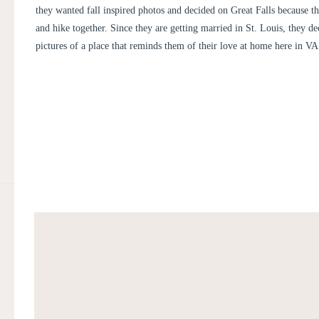
they wanted fall inspired photos and decided on Great Falls because t
and hike together. Since they are getting married in St. Louis, they de
pictures of a place that reminds them of their love at home here in VA