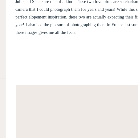
SHANE
Julie and Shane are one of a kind. These two love birds are so charisma
camera that I could photograph them for years and years! While this s
perfect elopement inspiration, these two are actually expecting their fi
year! I also had the pleasure of photographing them in France last su
these images gives me all the feels.