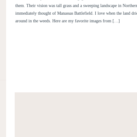
them. Their vision was tall grass and a sweeping landscape in Northern
immediately thought of Manassas Battlefield. I love when the land dri
around in the weeds. Here are my favorite images from […]