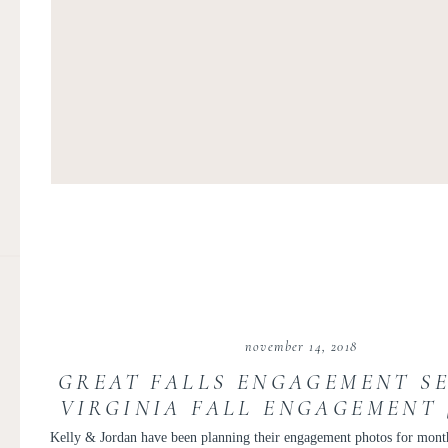
november 14, 2018
GREAT FALLS ENGAGEMENT SE
VIRGINIA FALL ENGAGEMENT 
AND JORDAN
Kelly & Jordan have been planning their engagement photos for mon