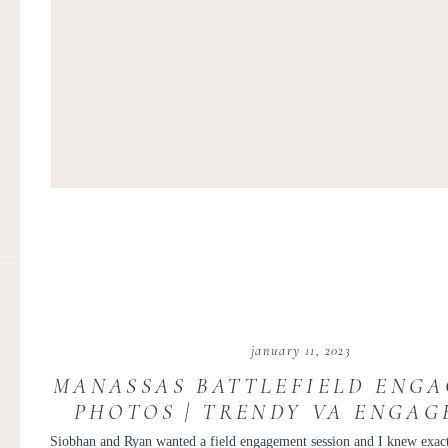
january 11, 2023
MANASSAS BATTLEFIELD ENG
PHOTOS | TRENDY VA ENGA
SESSION | SIOBHAN AND 
Siobhan and Ryan wanted a field engagement session and I knew exact