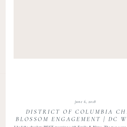
june 6, 2018
DISTRICT OF COLUMBIA C
BLOSSOM ENGAGEMENT | DC 
PHOTOGRAPHER | EMILY AN