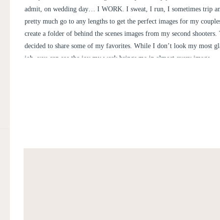
admit, on wedding day… I WORK. I sweat, I run, I sometimes trip and
pretty much go to any lengths to get the perfect images for my couples
create a folder of behind the scenes images from my second shooters. 
decided to share some of my favorites. While I don’t look my most g
job, you can see the joy my work brings me in almost every image.