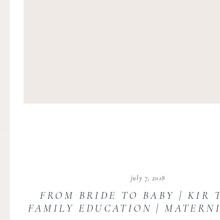
july 7, 2018
FROM BRIDE TO BABY | KIR 
FAMILY EDUCATION | MATERN