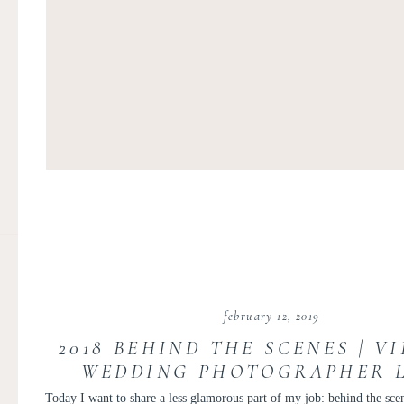
february 12, 2019
2018 BEHIND THE SCENES | V
WEDDING PHOTOGRAPHER L
PERSONAL POST
Today I want to share a less glamorous part of my job: behind the scen