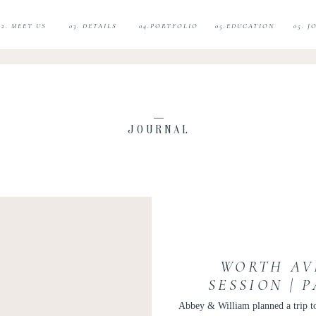
02. MEET US
03. DETAILS
04.PORTFOLIO
05.EDUCATION
05. 
JOURNAL
WORTH AV
SESSION | 
WEDDING PH
Abbey & William planned a trip to