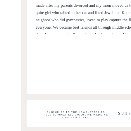
made after my parents divorced and my mom moved us to
quite girl who talked to her cat and liked Jewel and Kat
neighbor who did gymnastics, loved to play capture the f
everyone. We became best friends all through middle sch
though we never actually went to school together and I 
every 2 years. We then ended up going to college 20 min
North Carolina and have seen each other through various b
quitting sports, moving jobs and now getting married.
SUBSCRIBE TO THE NEWSLETTER TO
SUB
RECEIVE UPDATES, EXCLUSIVE WEDDING
TIPS AND MORE!