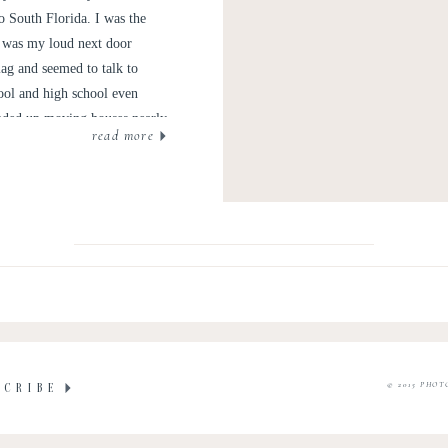
 South Florida. I was the
ie was my loud next door
lag and seemed to talk to
ool and high school even
ended up moving houses nearly
read more
utes away from one another in
oyfriends, all sorts of pets,
© 2015 PHOT
SCRIBE