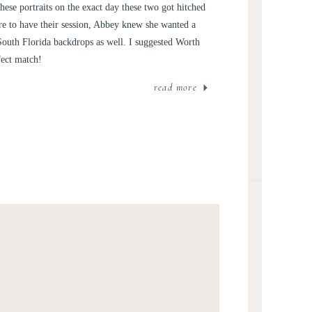
D WILLIAM
hese portraits on the exact day these two got hitched
e to have their session, Abbey knew she wanted a
South Florida backdrops as well. I suggested Worth
fect match!
read more