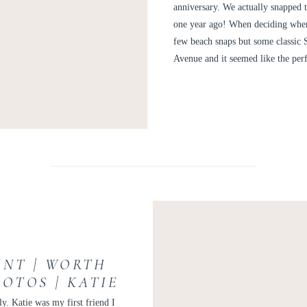
AN
anniversary. We actually snapped t
one year ago! When deciding wher
few beach snaps but some classic 
Avenue and it seemed like the per
NT | WORTH
OTOS | KATIE
ly. Katie was my first friend I