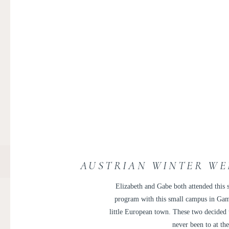
AUSTRIAN WINTER WE
Elizabeth and Gabe both attended this s
program with this small campus in Gam
little European town. These two decided t
never been to at th