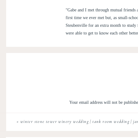
“Gabe and I met through mutual friends a
first time we ever met but, as small-scho
Steubenville for an extra month to study
were able to get to know each other bette
We started dating long distance in the fal
many miles back and forth, on January 
Franciscan University has a study-abroad 
while we were at school. Unfortunately, 
eventually. When the idea of possibly of 
Kartause in Gaming and realizing that thi
could not be more excited to have our we
Your email address will not be publish
This day was a dream. I never in my w
Comment
*
Vienna, like most of the guests, and too
«
winter stone tower winery wedding | tank room wedding | j
century and the snow capped mountains
week before so Elizabeth was thrilled