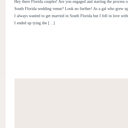
FL WEDDING PHOTOGRAPHE
Hey there Florida couples! Are you engaged and starting the process o
TUBEN
South Florida wedding venue? Look no further! As a gal who grew up
I always wanted to get married in South Florida but I fell in love wit
I ended up tying the […]