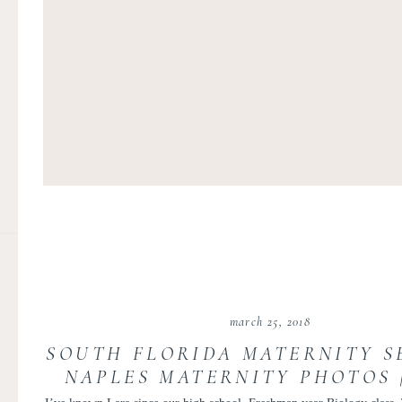
march 25, 2018
SOUTH FLORIDA MATERNITY SE
NAPLES MATERNITY PHOTOS 
AND LOUIS