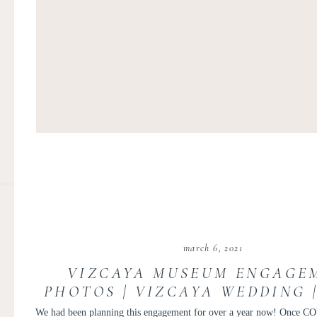
march 6, 2021
VIZCAYA MUSEUM ENGAGE
PHOTOS | VIZCAYA WEDDING 
WEDDING PHOTOGRAPHER | 
We had been planning this engagement for over a year now! Once CO