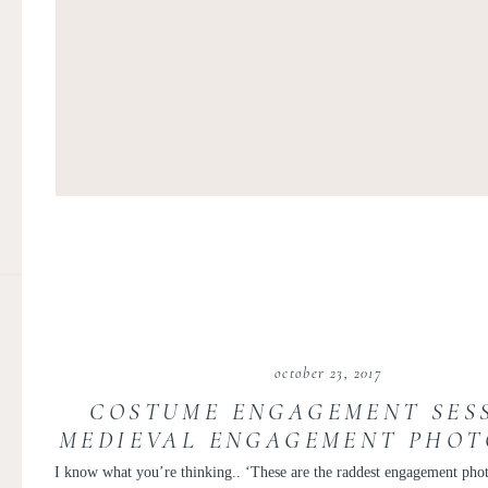
october 23, 2017
COSTUME ENGAGEMENT SESS
MEDIEVAL ENGAGEMENT PHOTO
AND PERRY
I know what you’re thinking.. ‘These are the raddest engagement phot