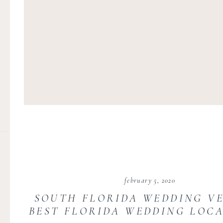
february 5, 2020
SOUTH FLORIDA WEDDING VE
BEST FLORIDA WEDDING LOCA