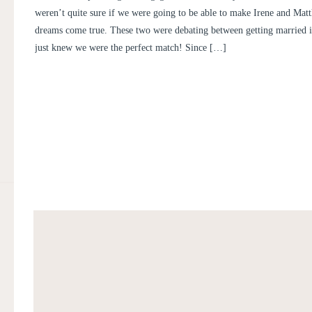
AND MATTHEW
weren’t quite sure if we were going to be able to make Irene and Ma
dreams come true. These two were debating between getting married 
just knew we were the perfect match! Since […]