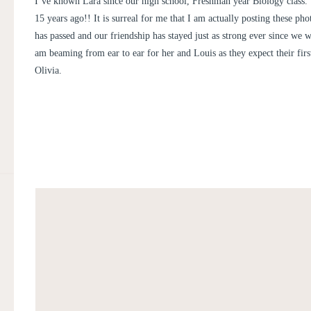
I’ve known Lara since our high school, Freshman year Biology class.
15 years ago!! It is surreal for me that I am actually posting these p
has passed and our friendship has stayed just as strong ever since we w
am beaming from ear to ear for her and Louis as they expect their first
Olivia.