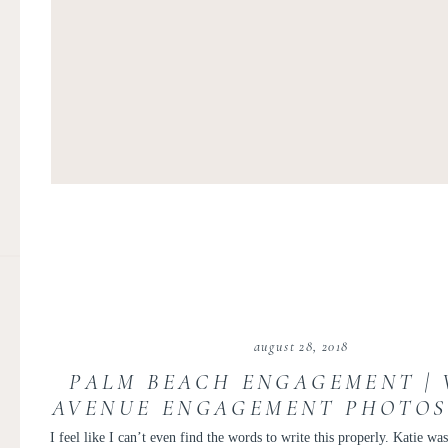
august 28, 2018
PALM BEACH ENGAGEMENT |
AVENUE ENGAGEMENT PHOTOS 
AND DAVE
I feel like I can’t even find the words to write this properly. Katie was