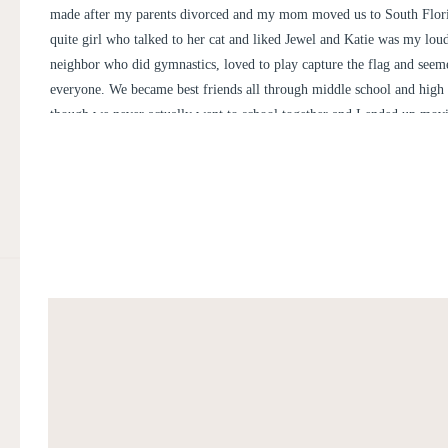
made after my parents divorced and my mom moved us to South Flori
quite girl who talked to her cat and liked Jewel and Katie was my lou
neighbor who did gymnastics, loved to play capture the flag and seeme
everyone. We became best friends all through middle school and high
though we never actually went to school together and I ended up mov
every 2 years. We then ended up going to college 20 minutes away fr
North Carolina and have seen each other through various boyfriends, al
quitting sports, moving jobs and now getting married.