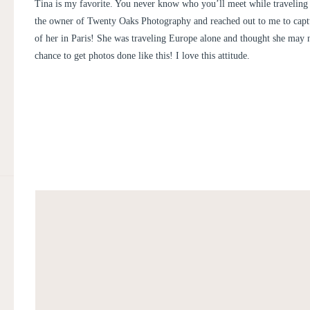
PHOTOGRAPHER
Tina is my favorite. You never know who you’ll meet while traveling 
the owner of
Twenty Oaks Photography
and reached out to me to capt
of her in Paris! She was traveling Europe alone and thought she may n
chance to get photos done like this! I love this attitude.