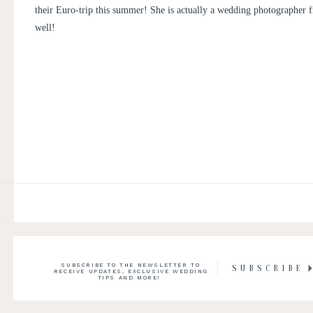
PHOTOGRAPHER
their Euro-trip this summer! She is actually a wedding photographer f
well!
SUBSCRIBE TO THE NEWSLETTER TO
SUBSCRIBE
RECEIVE UPDATES, EXCLUSIVE WEDDING
TIPS AND MORE!