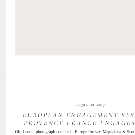
august 29, 2017
EUROPEAN ENGAGEMENT SES
PROVENCE FRANCE ENGAGEM
DESTINATION WEDDIN
Oh, I could photograph couples in Europe forever. Magdalena & Scot