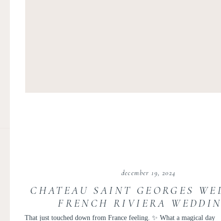
december 19, 2024
CHATEAU SAINT GEORGES WED
FRENCH RIVIERA WEDDIN
MARGAUX AND LUCAS
That just touched down from France feeling. ✨ What a magical day