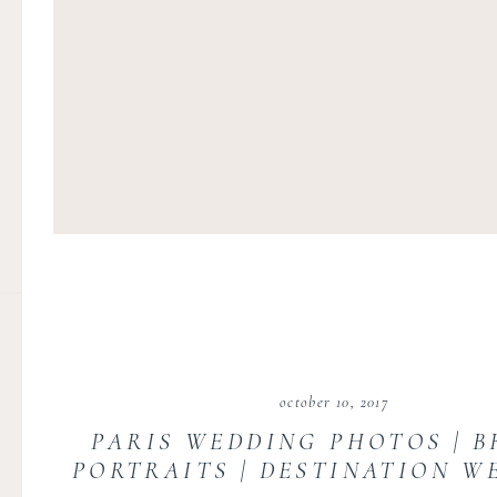
october 10, 2017
PARIS WEDDING PHOTOS | B
PORTRAITS | DESTINATION W