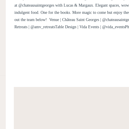
at @chateausaintgeorges with Lucas & Margaux. Elegant spaces, wow-
indulgent food. One for the books. More magic to come but enjoy the
out the team below! Venue | Château Saint Georges | @chateausaint
Retreats | @amv_retreatsTable Design | Vida Events | @vida_eventsP