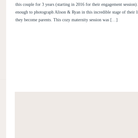
this couple for 3 years (starting in 2016 for their engagement session
enough to photograph Alison & Ryan in this incredible stage of their l
they become parents. This cozy maternity session was […]