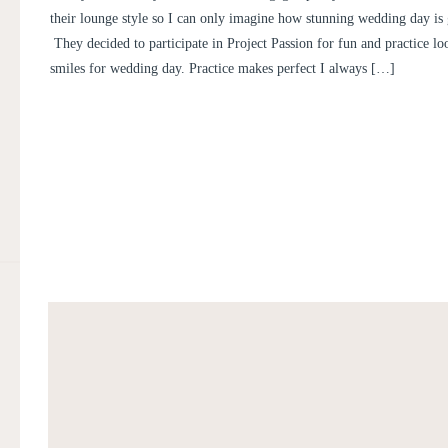
their lounge style so I can only imagine how stunning wedding day is 
They decided to participate in Project Passion for fun and practice lo
smiles for wedding day. Practice makes perfect I always […]