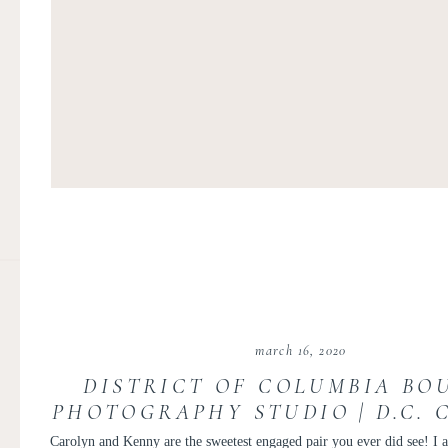
march 16, 2020
DISTRICT OF COLUMBIA BO
PHOTOGRAPHY STUDIO | D.C. 
BOUDOIR | CAROLYN AND 
Carolyn and Kenny are the sweetest engaged pair you ever did see! I 