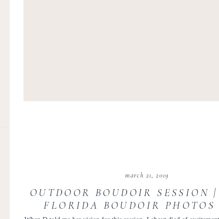
march 21, 2019
OUTDOOR BOUDOIR SESSION 
FLORIDA BOUDOIR PHOTOS 
TUBEN PHOTOGRAPHY