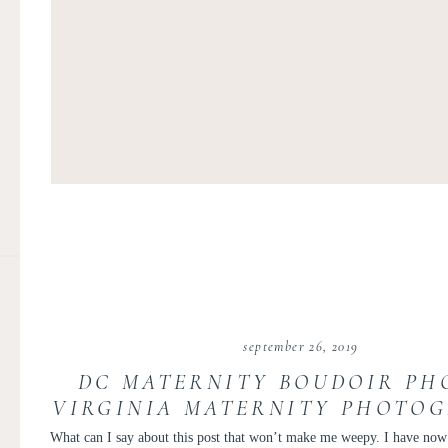
september 26, 2019
DC MATERNITY BOUDOIR PHO
VIRGINIA MATERNITY PHOTO
KIR TUBEN | THE MICHI
What can I say about this post that won’t make me weepy. I have no