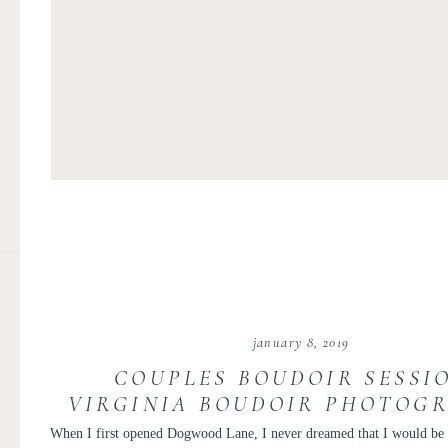
january 8, 2019
COUPLES BOUDOIR SESSIO
VIRGINIA BOUDOIR PHOTOGR
PERSONAL LOVE LETTE
When I first opened Dogwood Lane, I never dreamed that I would be 