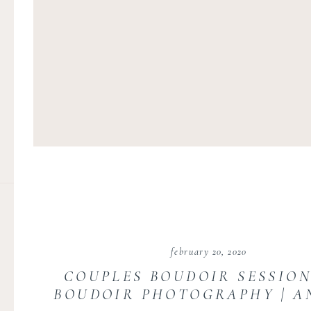
february 20, 2020
COUPLES BOUDOIR SESSION
BOUDOIR PHOTOGRAPHY | A