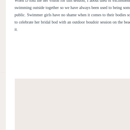
When D told me her vision for this session, I about died of excitemen
swimming outside together so we have always been used to being som
public. Swimmer girls have no shame when it comes to their bodies 
to celebrate her bridal bod with an outdoor boudoir session on the bea
it.