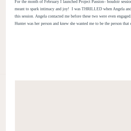
AND HUNTER
For the month of February I launched Project Passion– boudoir sessio
meant to spark intimacy and joy! I was THRILLED when Angela an
this session. Angela contacted me before these two were even engage
Hunter was her person and knew she wanted me to be the person that